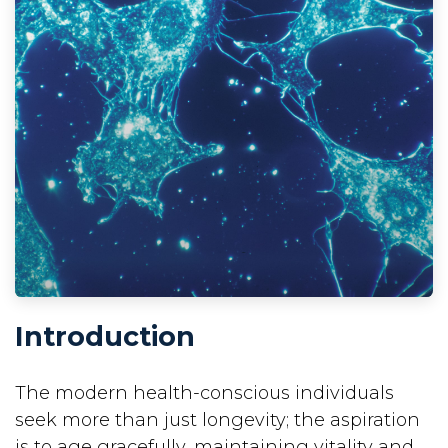
Introduction
The modern health-conscious individuals
seek more than just longevity; the aspiration
is to age gracefully, maintaining vitality and