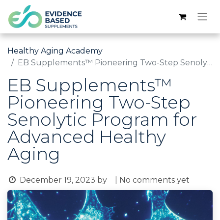
Healthy Aging Academy
EB Supplements™ Pioneering Two-Step Senolytic Program for Advanced Healthy Aging
EB Supplements™
Pioneering Two-Step
Senolytic Program for
Advanced Healthy
Aging
December 19, 2023
by
| No comments yet