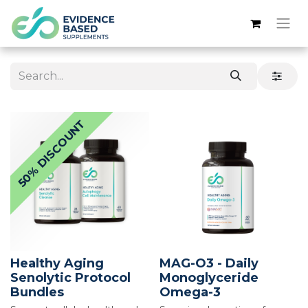
50% DISCOUNT
Healthy Aging
MAG-O3 - Daily
Senolytic Protocol
Monoglyceride
Bundles
Omega-3