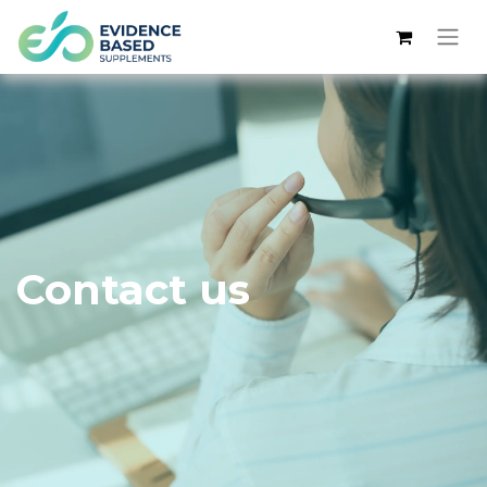
Contact us