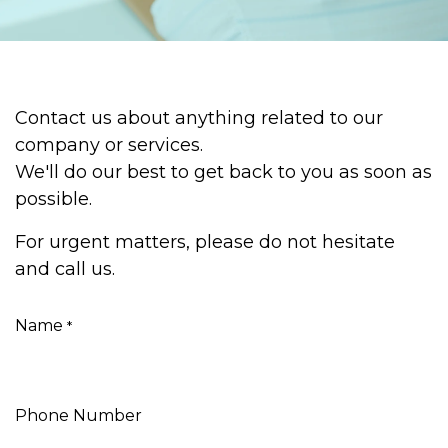
Contact us about anything related to our
company or services.
We'll do our best to get back to you as soon as
possible.
For urgent matters, please do not hesitate
and call us.
Name
*
Phone Number