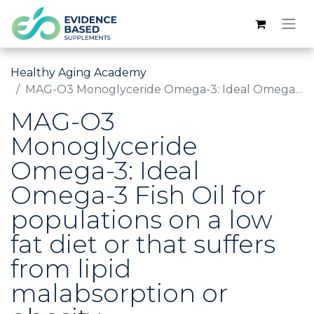
Healthy Aging Academy
MAG-O3 Monoglyceride Omega-3: Ideal Omega-3 Fish Oil for populations on a low fat diet or that suffers from lipid malabsorption or obesity.
MAG-O3
Monoglyceride
Omega-3: Ideal
Omega-3 Fish Oil for
populations on a low
fat diet or that suffers
from lipid
malabsorption or