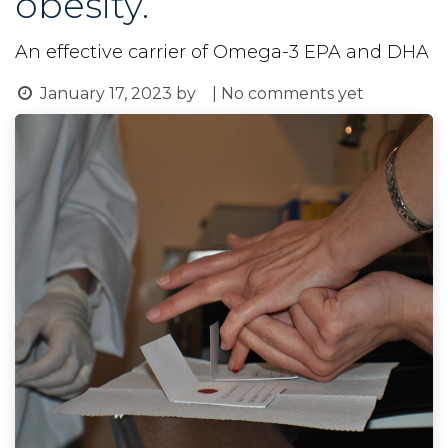
obesity.
An effective carrier of Omega-3 EPA and DHA
January 17, 2023
by
| No comments yet