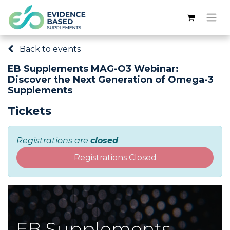
Back to events
EB Supplements MAG-O3 Webinar:
Discover the Next Generation of Omega-3
Supplements
Tickets
Registrations are
closed
Registrations Closed
EB Supplements