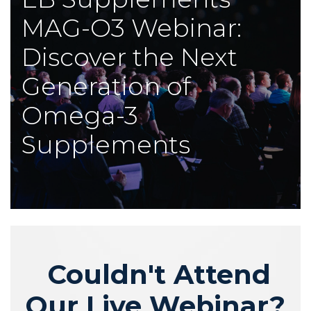
MAG-O3 Webinar:
Discover the Next
Generation of
Omega-3
Supplements
Couldn't Attend
Our Live Webinar?