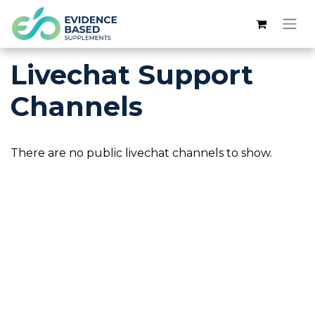
Livechat Support
Channels
There are no public livechat channels to show.