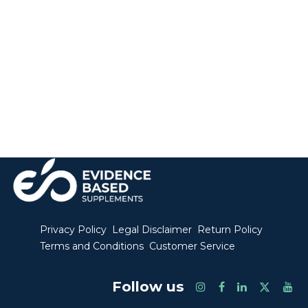
Privacy Policy
Legal Disclaimer
Return Policy
Terms and Conditions
Customer Service
Follow us