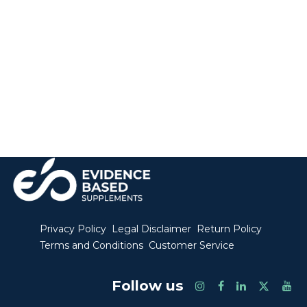
Privacy Policy
Legal Disclaimer
Return Policy
Terms and Conditions
Customer Service
Follow us