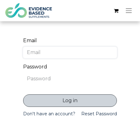
Email
Password
Log in
Don't have an account?
Reset Password