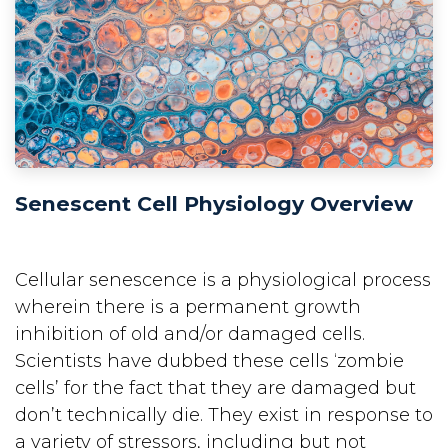
Senescent Cell Physiology Overview
Cellular senescence is a physiological process
wherein there is a permanent growth
inhibition of old and/or damaged cells.
Scientists have dubbed these cells ‘zombie
cells’ for the fact that they are damaged but
don’t technically die. They exist in response to
a variety of stressors, including but not