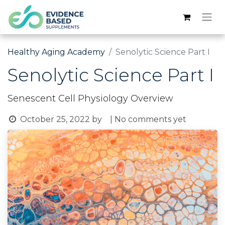
Healthy Aging Academy
Senolytic Science Part I
Senolytic Science Part I
Senescent Cell Physiology Overview
October 25, 2022
by
| No comments yet