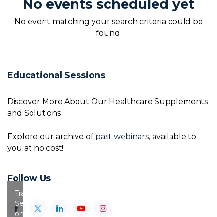
No events scheduled yet
No event matching your search criteria could be
found.
Educational Sessions
Discover More About Our Healthcare Supplements
and Solutions
Explore our archive of
past webinars
, available to
you at no cost!
Follow Us
Training
Session
on