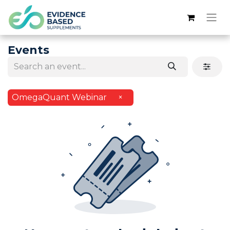
Events
OmegaQuant Webinar
×