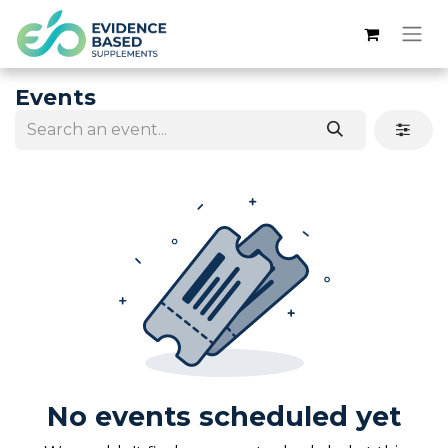
Events
No events scheduled yet