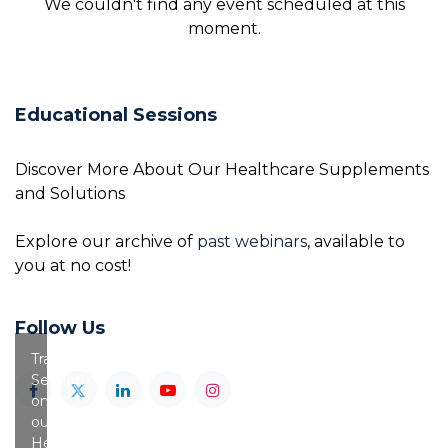
We couldn't find any event scheduled at this
moment.
Educational Sessions
Discover More About Our Healthcare Supplements
and Solutions
Explore our archive of
past webinars
, available to
you at no cost!
Follow Us
Training
Session
on
our
Healthy